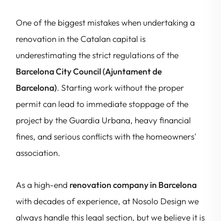
One of the biggest mistakes when undertaking a
renovation in the Catalan capital is
underestimating the strict regulations of the
Barcelona City Council (Ajuntament de
Barcelona)
. Starting work without the proper
permit can lead to immediate stoppage of the
project by the Guardia Urbana, heavy financial
fines, and serious conflicts with the homeowners'
association.
As a high-end
renovation company in Barcelona
with decades of experience, at Nosolo Design we
always handle this legal section, but we believe it is