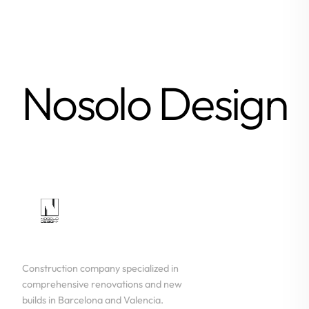
Nosolo Design
Construction company specialized in
comprehensive renovations and new
builds in Barcelona and Valencia.