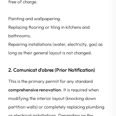
free of charge.
Painting and wallpapering.
Replacing flooring or tiling in kitchens and
bathrooms.
Repairing installations (water, electricity, gas) as
long as their general layout is not changed.
2. Comunicat d'obres (Prior Notification)
This is the primary permit for any standard
comprehensive renovation
. It is required when
modifying the interior layout (knocking down
partition walls) or completely replacing plumbing
or electrical installations. Depending on the