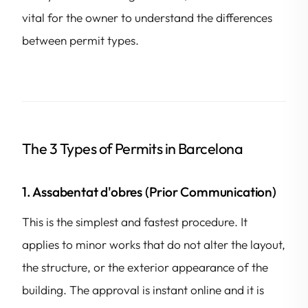
vital for the owner to understand the differences
between permit types.
The 3 Types of Permits in Barcelona
1. Assabentat d'obres (Prior Communication)
This is the simplest and fastest procedure. It
applies to minor works that do not alter the layout,
the structure, or the exterior appearance of the
building. The approval is instant online and it is