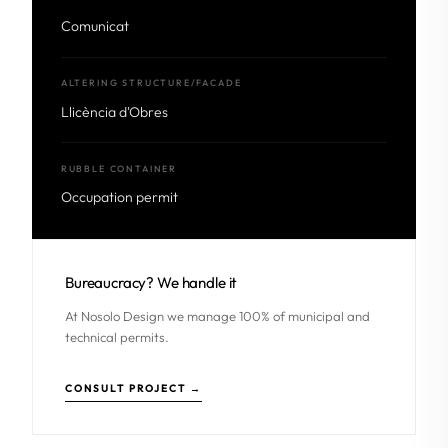
Comunicat
ALTERING STRUCTURE/FACADE
Llicència d'Obres
RUBBLE CONTAINER
Occupation permit
Bureaucracy? We handle it
At Nosolo Design we manage 100% of municipal and
technical permits.
CONSULT PROJECT →