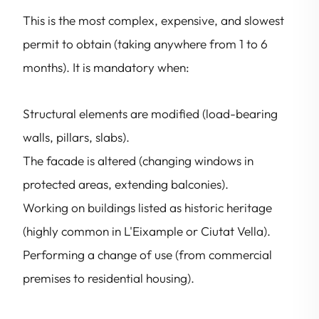
This is the most complex, expensive, and slowest
permit to obtain (taking anywhere from 1 to 6
months). It is mandatory when:
Structural elements are modified (load-bearing
walls, pillars, slabs).
The facade is altered (changing windows in
protected areas, extending balconies).
Working on buildings listed as historic heritage
(highly common in L'Eixample or Ciutat Vella).
Performing a change of use (from commercial
premises to residential housing).