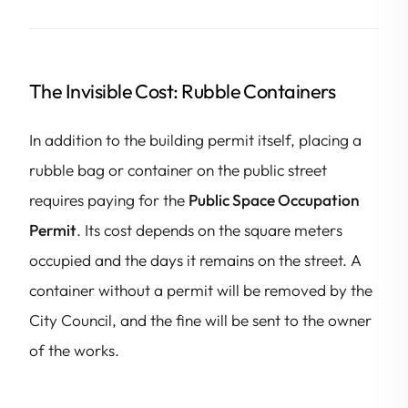
The Invisible Cost: Rubble Containers
In addition to the building permit itself, placing a
rubble bag or container on the public street
requires paying for the
Public Space Occupation
Permit
. Its cost depends on the square meters
occupied and the days it remains on the street. A
container without a permit will be removed by the
City Council, and the fine will be sent to the owner
of the works.