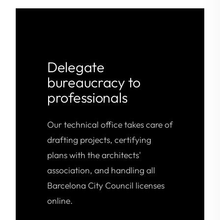
Delegate
bureaucracy to
professionals
Our technical office takes care of
drafting projects, certifying
plans with the architects'
association, and handling all
Barcelona City Council licenses
online.