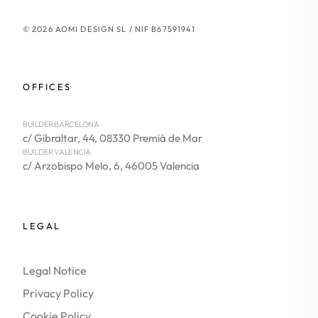
© 2026 AOMI DESIGN SL / NIF B67591941
OFFICES
BUILDER BARCELONA
c/ Gibraltar, 44, 08330 Premià de Mar
BUILDER VALENCIA
c/ Arzobispo Melo, 6, 46005 Valencia
LEGAL
Legal Notice
Privacy Policy
Cookie Policy