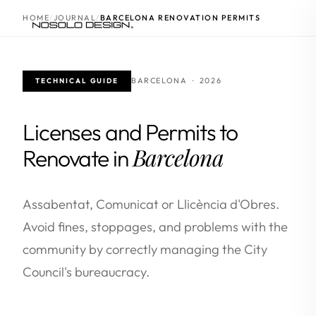
HOME
JOURNAL
BARCELONA RENOVATION PERMITS
BARCELONA · 2026
TECHNICAL GUIDE
Licenses and Permits to
Barcelona
Renovate in
Assabentat, Comunicat or Llicència d'Obres.
Avoid fines, stoppages, and problems with the
community by correctly managing the City
Council's bureaucracy.