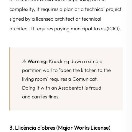
complexity, it requires a plan or a technical project
signed by a licensed architect or technical
architect. It requires paying municipal taxes (ICIO).
⚠ Warning:
Knocking down a simple
partition wall to "open the kitchen to the
living room" requires a Comunicat.
Doing it with an Assabentat is fraud
and carries fines.
3. Llicència d'obres (Major Works License)