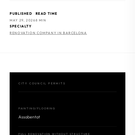
PUBLISHED
READ TIME
MAY 29, 2026
8 MIN
SPECIALTY
RENOVATION COMPANY IN BARCELONA
CITY COUNCIL PERMITS
PAINTING/FLOORING
Assabentat
FULL RENOVATION WITHOUT STRUCTURE