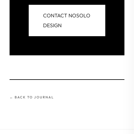
CONTACT NOSOLO
DESIGN
← BACK TO JOURNAL