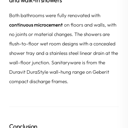
Both bathrooms were fully renovated with
continuous microcement
on floors and walls, with
no joints or material changes. The showers are
flush-to-floor wet room designs with a concealed
shower tray and a stainless steel linear drain at the
wall-floor junction. Sanitaryware is from the
Duravit DuraStyle wall-hung range on Geberit
compact discharge frames.
Conclusion