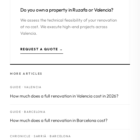
Do you own a property in Ruzafa or Valencia?
We assess the technical feasibility of your renovation
at no cost. We execute high-end projects across
Valencia.
REQUEST A QUOTE →
MORE ARTICLES
GUIDE · VALENCIA
How much does a full renovation in Valencia cost in 2026?
GUIDE · BARCELONA
How much does a full renovation in Barcelona cost?
CHRONICLE · SARRIÀ · BARCELONA