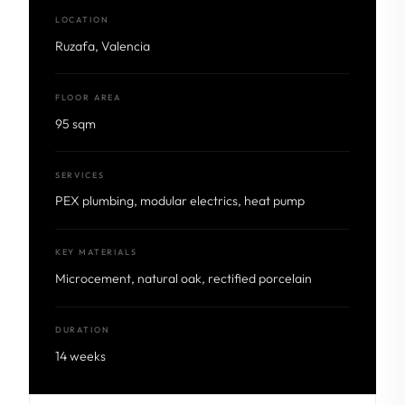
LOCATION
Ruzafa, Valencia
FLOOR AREA
95 sqm
SERVICES
PEX plumbing, modular electrics, heat pump
KEY MATERIALS
Microcement, natural oak, rectified porcelain
DURATION
14 weeks