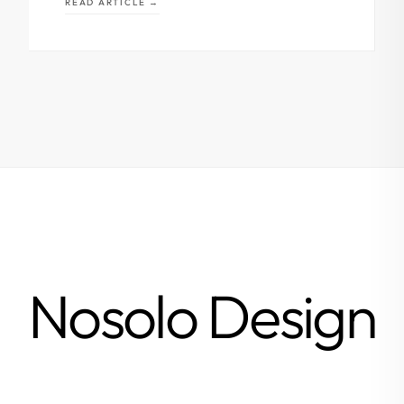
READ ARTICLE →
Nosolo Design