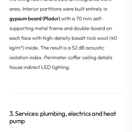
area. Interior partitions were built entirely in
gypsum board (Pladur)
with a 70 mm self-
supporting metal frame and double-board on
each face with high-density basalt rock wool (40
kg/m³) inside. The result is a 52 dB acoustic
isolation index. Perimeter coffer ceiling details
house indirect LED lighting.
3. Services: plumbing, electrics and heat
pump