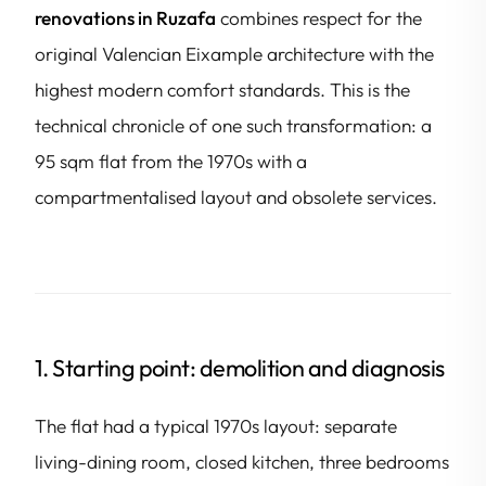
renovations in Ruzafa
combines respect for the
original Valencian Eixample architecture with the
highest modern comfort standards. This is the
technical chronicle of one such transformation: a
95 sqm flat from the 1970s with a
compartmentalised layout and obsolete services.
1. Starting point: demolition and diagnosis
The flat had a typical 1970s layout: separate
living-dining room, closed kitchen, three bedrooms