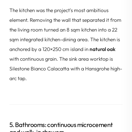
The kitchen was the project's most ambitious
element. Removing the wall that separated it from
the living room turned an 8 sqm kitchen into a 22
sqm integrated kitchen-dining area. The kitchen is
anchored by a 120×250 cm island in
natural oak
with continuous grain. The sink area worktop is
Silestone Bianco Calacatta with a Hansgrohe high-
arc tap.
5. Bathrooms: continuous microcement
and walk-in showers