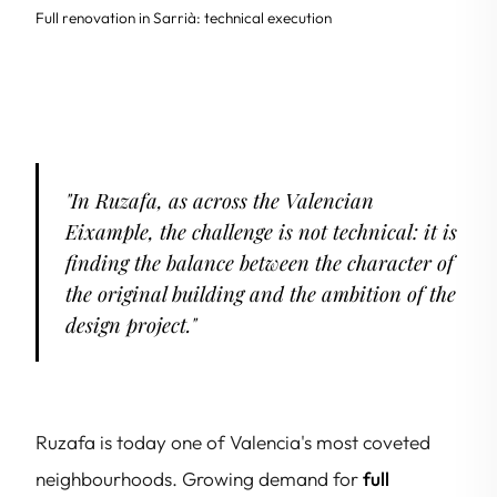
Full renovation in Sarrià: technical execution
"In Ruzafa, as across the Valencian
Eixample, the challenge is not technical: it is
finding the balance between the character of
the original building and the ambition of the
design project."
Ruzafa is today one of Valencia's most coveted
neighbourhoods. Growing demand for
full