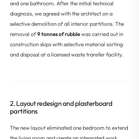
and one bathroom. After the initial technical
diagnosis, we agreed with the architect on a
selective demolition of all interior partitions. The
removal of
9 tonnes of rubble
was carried out in
construction skips with selective material sorting
and disposal at a licensed waste transfer facility.
2. Layout redesign and plasterboard
partitions
The new layout eliminated one bedroom to extend
the living room and create an integrated work