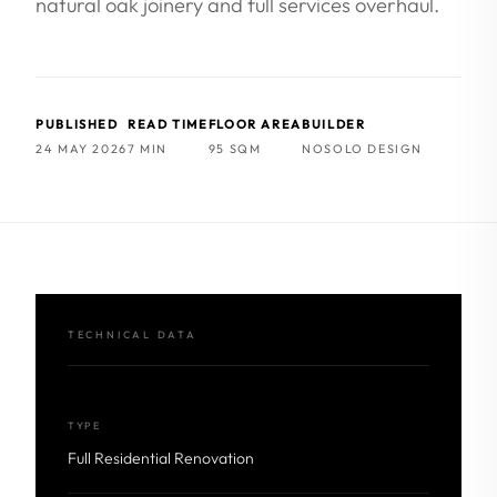
natural oak joinery and full services overhaul.
PUBLISHED
READ TIME
FLOOR AREA
BUILDER
24 MAY 2026
7 MIN
95 SQM
NOSOLO DESIGN
TECHNICAL DATA
TYPE
Full Residential Renovation