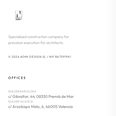
Specialised construction company for
precision execution for architects.
© 2026 AOMI DESIGN SL / NIF B67591941
OFFICES
BUILDER BARCELONA
c/ Gibraltar, 44, 08330 Premià de Mar
BUILDER VALENCIA
c/ Arzobispo Melo, 6, 46005 Valencia