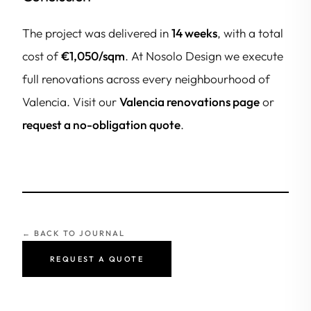
The project was delivered in
14 weeks
, with a total
cost of
€1,050/sqm
. At Nosolo Design we execute
full renovations across every neighbourhood of
Valencia. Visit our
Valencia renovations page
or
request a no-obligation quote
.
← BACK TO JOURNAL
REQUEST A QUOTE