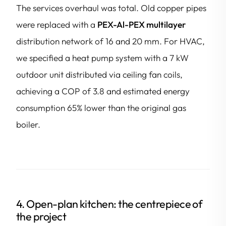
The services overhaul was total. Old copper pipes
were replaced with a
PEX-Al-PEX multilayer
distribution network of 16 and 20 mm. For HVAC,
we specified a heat pump system with a 7 kW
outdoor unit distributed via ceiling fan coils,
achieving a COP of 3.8 and estimated energy
consumption 65% lower than the original gas
boiler.
4. Open-plan kitchen: the centrepiece of
the project