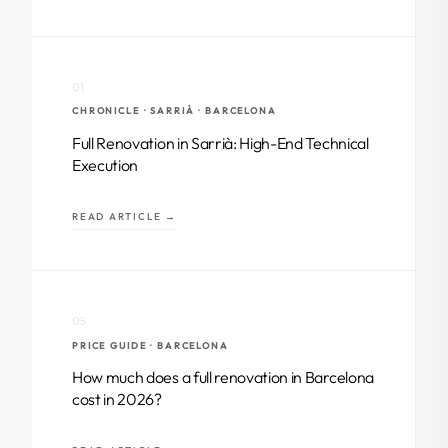
01
CHRONICLE · SARRIÀ · BARCELONA
Full Renovation in Sarrià: High-End Technical
Execution
READ ARTICLE →
05
PRICE GUIDE · BARCELONA
How much does a full renovation in Barcelona
cost in 2026?