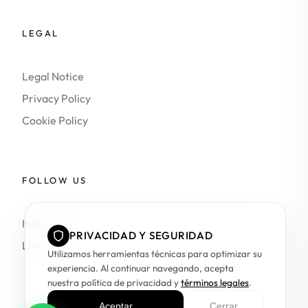
LEGAL
Legal Notice
Privacy Policy
Cookie Policy
FOLLOW US
Instagram
PRIVACIDAD Y SEGURIDAD
LinkedIn
Utilizamos herramientas técnicas para optimizar su
experiencia. Al continuar navegando, acepta
nuestra política de privacidad y
términos legales
.
Aceptar
Cerrar