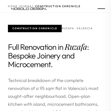
HOME
JOURNAL
CONSTRUCTION CHRONICLE
RUZAFA · VALENCIA
CONSTRUCTION CHRONICLE
Ruzafa
Full Renovation in
:
Bespoke Joinery and
Microcement.
Technical breakdown of the complete
renovation of a 95 sqm flat in Valencia's most
sought-after neighbourhood. Open-plan
kitchen with island, microcement bathrooms,