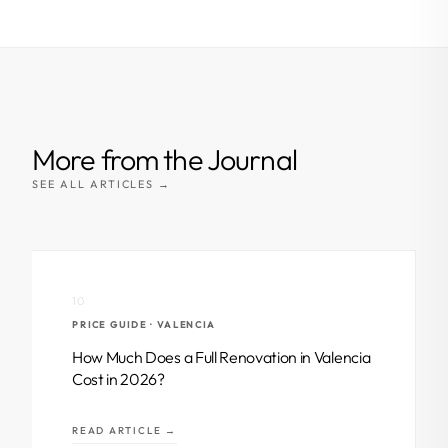
More from the Journal
SEE ALL ARTICLES →
10
PRICE GUIDE · VALENCIA
How Much Does a Full Renovation in Valencia
Cost in 2026?
READ ARTICLE →