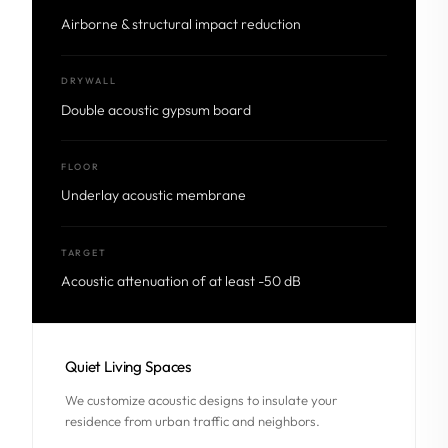
Airborne & structural impact reduction
DRYWALL
Double acoustic gypsum board
FLOOR
Underlay acoustic membrane
TARGET
Acoustic attenuation of at least -50 dB
Quiet Living Spaces
We customize acoustic designs to insulate your
residence from urban traffic and neighbors.