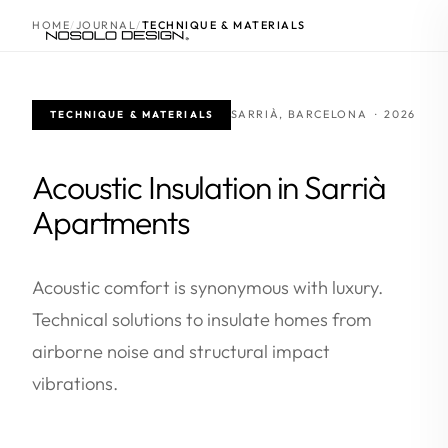
HOME
JOURNAL
TECHNIQUE & MATERIALS
SARRIÀ, BARCELONA · 2026
TECHNIQUE & MATERIALS
Acoustic Insulation in Sarrià
Apartments
Acoustic comfort is synonymous with luxury.
Technical solutions to insulate homes from
airborne noise and structural impact
vibrations.