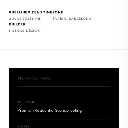
PUBLISHED
READ TIME
ZONE
2 JUNE 2026
6 MIN
SARRIÀ, BARCELONA
BUILDER
NOSOLO DESIGN
TECHNICAL DATA
SOLUTION
Premium Residential Soundproofing
NOISES