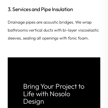
3. Services and Pipe Insulation
Drainage pipes are acoustic bridges. We wrap
bathrooms vertical ducts with bi-layer viscoelastic
sleeves, sealing all openings with fonic foam.
Bring Your Project to
Life with Nosolo
Design