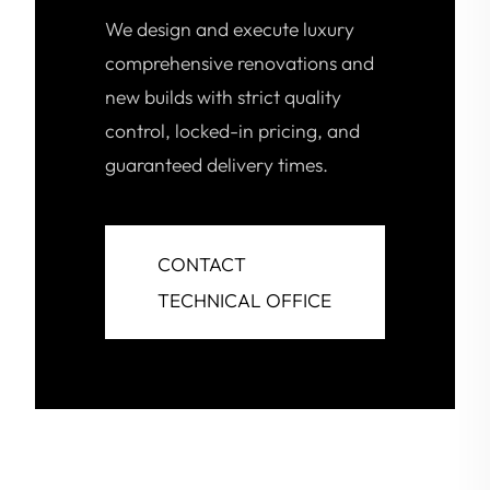
We design and execute luxury
comprehensive renovations and
new builds with strict quality
control, locked-in pricing, and
guaranteed delivery times.
CONTACT
TECHNICAL OFFICE