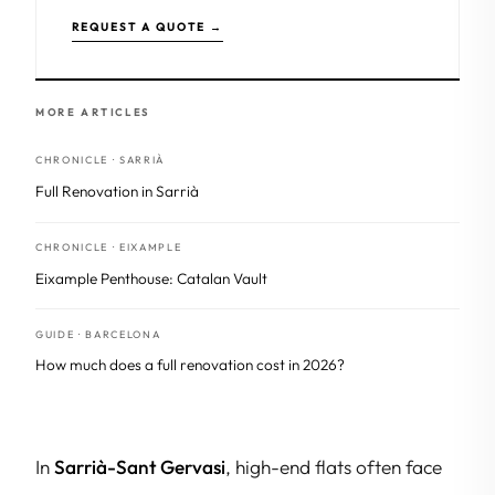
REQUEST A QUOTE →
MORE ARTICLES
CHRONICLE · SARRIÀ
Full Renovation in Sarrià
CHRONICLE · EIXAMPLE
Eixample Penthouse: Catalan Vault
GUIDE · BARCELONA
How much does a full renovation cost in 2026?
In
Sarrià-Sant Gervasi
, high-end flats often face