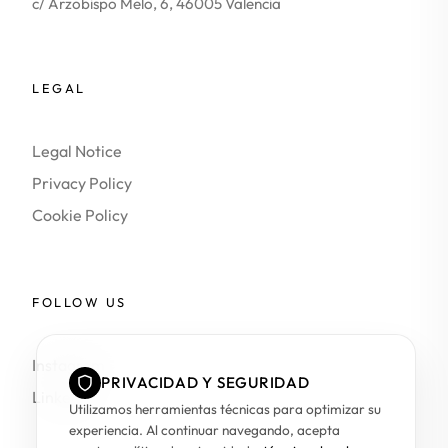
c/ Arzobispo Melo, 6, 46005 Valencia
LEGAL
Legal Notice
Privacy Policy
Cookie Policy
FOLLOW US
Instagram
PRIVACIDAD Y SEGURIDAD
LinkedIn
Utilizamos herramientas técnicas para optimizar su
experiencia. Al continuar navegando, acepta