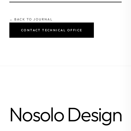
← BACK TO JOURNAL
CONTACT TECHNICAL OFFICE
Nosolo Design