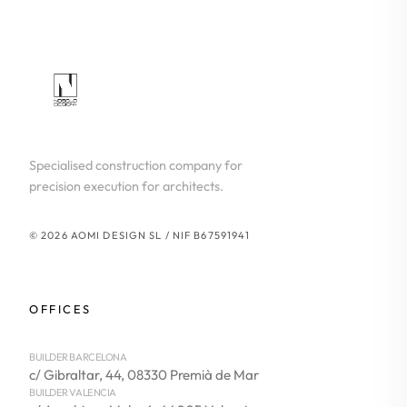
Specialised construction company for
precision execution for architects.
© 2026 AOMI DESIGN SL / NIF B67591941
OFFICES
BUILDER BARCELONA
c/ Gibraltar, 44, 08330 Premià de Mar
BUILDER VALENCIA