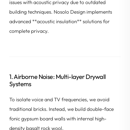
issues with acoustic privacy due to outdated
building techniques. Nosolo Design implements
advanced **acoustic insulation** solutions for
complete privacy.
1. Airborne Noise: Multi-layer Drywall
Systems
To isolate voice and TV frequencies, we avoid
traditional bricks. Instead, we build double-face
fonic gypsum board walls with internal high-
density basalt rock wool.