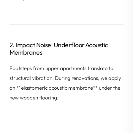
2. Impact Noise: Underfloor Acoustic
Membranes
Footsteps from upper apartments translate to
structural vibration. During renovations, we apply
an **elastomeric acoustic membrane** under the
new wooden flooring.