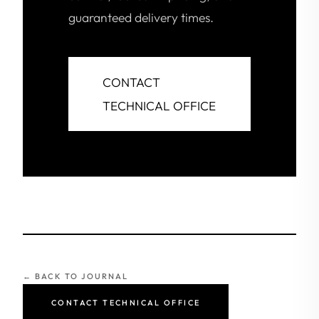
guaranteed delivery times.
CONTACT
TECHNICAL OFFICE
← BACK TO JOURNAL
CONTACT TECHNICAL OFFICE