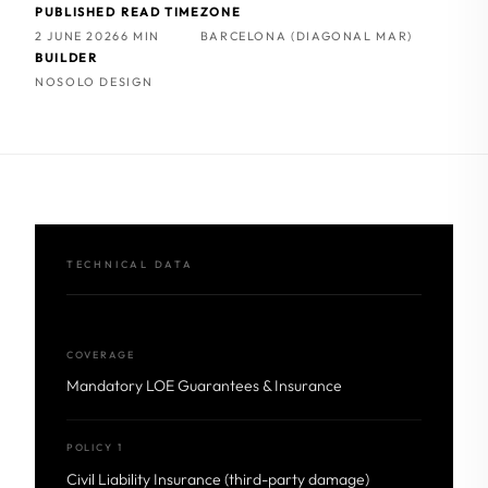
PUBLISHED
READ TIME
ZONE
2 JUNE 2026
6 MIN
BARCELONA (DIAGONAL MAR)
BUILDER
NOSOLO DESIGN
TECHNICAL DATA
COVERAGE
Mandatory LOE Guarantees & Insurance
POLICY 1
Civil Liability Insurance (third-party damage)