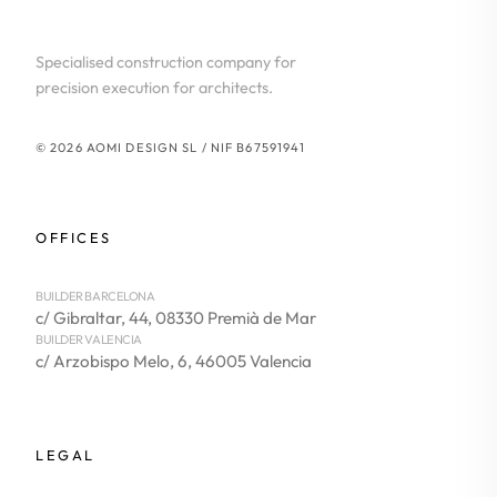
Specialised construction company for
precision execution for architects.
© 2026 AOMI DESIGN SL / NIF B67591941
OFFICES
BUILDER BARCELONA
c/ Gibraltar, 44, 08330 Premià de Mar
BUILDER VALENCIA
c/ Arzobispo Melo, 6, 46005 Valencia
LEGAL