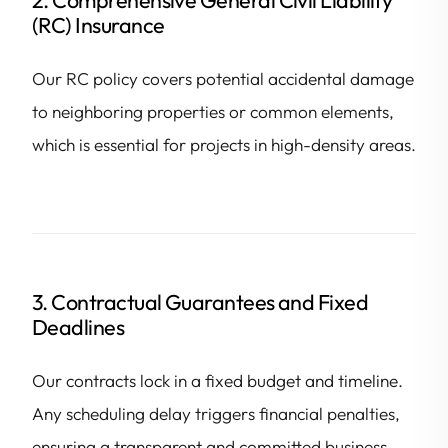
(RC) Insurance
Our RC policy covers potential accidental damage
to neighboring properties or common elements,
which is essential for projects in high-density areas.
3. Contractual Guarantees and Fixed
Deadlines
Our contracts lock in a fixed budget and timeline.
Any scheduling delay triggers financial penalties,
ensuring a transparent and committed business