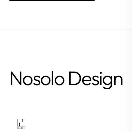
Nosolo Design