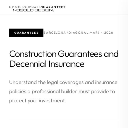
HOME
JOURNAL
GUARANTEES
BARCELONA (DIAGONAL MAR) · 2026
GUARANTEES
Construction Guarantees and
Decennial Insurance
Understand the legal coverages and insurance
policies a professional builder must provide to
protect your investment.