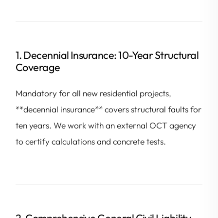
1. Decennial Insurance: 10-Year Structural
Coverage
Mandatory for all new residential projects,
**decennial insurance** covers structural faults for
ten years. We work with an external OCT agency
to certify calculations and concrete tests.
2. Comprehensive General Civil Liability