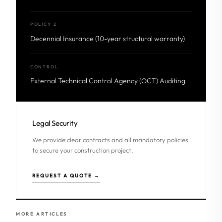
POLICY 2
Decennial Insurance (10-year structural warranty)
CONTROL
External Technical Control Agency (OCT) Auditing
Legal Security
We provide clear contracts and all mandatory policies
to secure your construction project.
REQUEST A QUOTE →
MORE ARTICLES