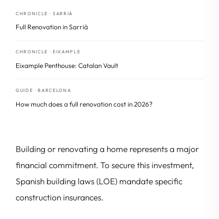
CHRONICLE · SARRIÀ
Full Renovation in Sarrià
CHRONICLE · EIXAMPLE
Eixample Penthouse: Catalan Vault
GUIDE · BARCELONA
How much does a full renovation cost in 2026?
Building or renovating a home represents a major
financial commitment. To secure this investment,
Spanish building laws (LOE) mandate specific
construction insurances.