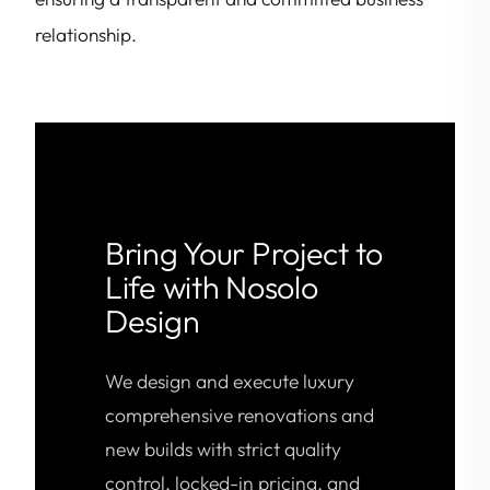
relationship.
Bring Your Project to
Life with Nosolo
Design
We design and execute luxury
comprehensive renovations and
new builds with strict quality
control, locked-in pricing, and