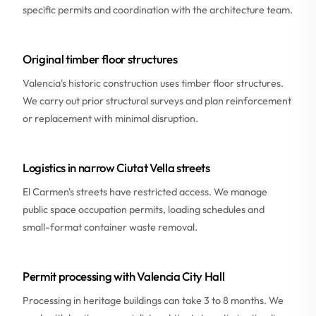
specific permits and coordination with the architecture team.
Original timber floor structures
Valencia's historic construction uses timber floor structures.
We carry out prior structural surveys and plan reinforcement
or replacement with minimal disruption.
Logistics in narrow Ciutat Vella streets
El Carmen's streets have restricted access. We manage
public space occupation permits, loading schedules and
small-format container waste removal.
Permit processing with Valencia City Hall
Processing in heritage buildings can take 3 to 8 months. We