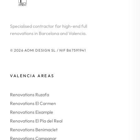
Specialised contractor for high-end full
renovations in Barcelona and Valencia.
© 2026 AOMI DESIGN SL / NIF B67591941
VALENCIA AREAS
Renovations Ruzafa
Renovations El Carmen
Renovations Eixample
Renovations El Pla del Real
Renovations Benimaclet
Renovations Campanar