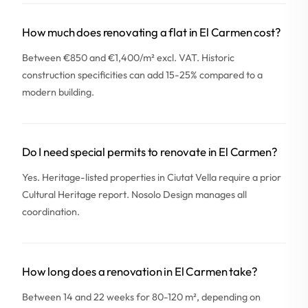
How much does renovating a flat in El Carmen cost?
Between €850 and €1,400/m² excl. VAT. Historic
construction specificities can add 15-25% compared to a
modern building.
Do I need special permits to renovate in El Carmen?
Yes. Heritage-listed properties in Ciutat Vella require a prior
Cultural Heritage report. Nosolo Design manages all
coordination.
How long does a renovation in El Carmen take?
Between 14 and 22 weeks for 80-120 m², depending on