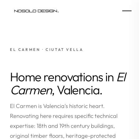
EL CARMEN · CIUTAT VELLA
Home renovations in
El
Carmen
, Valencia.
El Carmen is Valencia's historic heart.
Renovating here requires specific technical
expertise: 18th and 19th century buildings,
original timber floors, heritage-protected