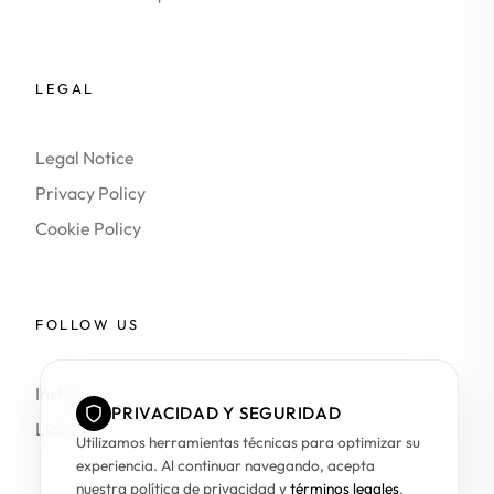
LEGAL
Legal Notice
Privacy Policy
Cookie Policy
FOLLOW US
Instagram
PRIVACIDAD Y SEGURIDAD
LinkedIn
Utilizamos herramientas técnicas para optimizar su
experiencia. Al continuar navegando, acepta
nuestra política de privacidad y
términos legales
.