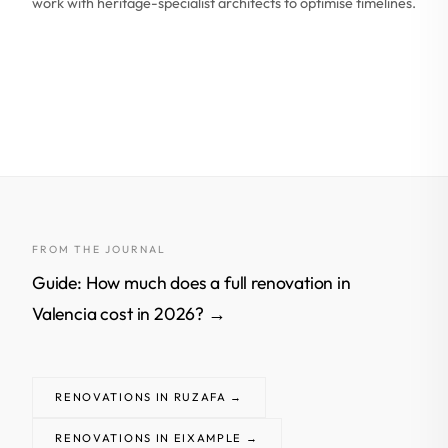
work with heritage-specialist architects to optimise timelines.
FROM THE JOURNAL
Guide: How much does a full renovation in
Valencia cost in 2026? →
RENOVATIONS IN RUZAFA →
RENOVATIONS IN EIXAMPLE →