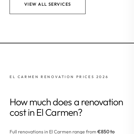
VIEW ALL SERVICES
EL CARMEN RENOVATION PRICES 2026
How much does a renovation
cost in El Carmen?
Full renovations in El Carmen range from
€850 to