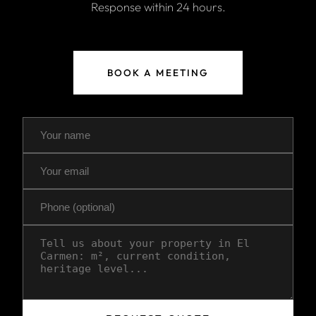
Response within 24 hours.
BOOK A MEETING