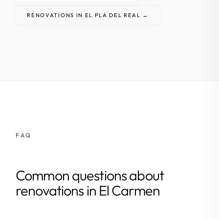
RENOVATIONS IN EL PLA DEL REAL →
FAQ
Common questions about
renovations in El Carmen