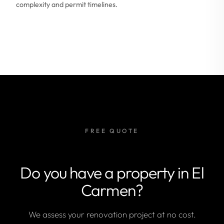
complexity and permit timelines.
FREE QUOTE
Do you have a property in El
Carmen?
We assess your renovation project at no cost.