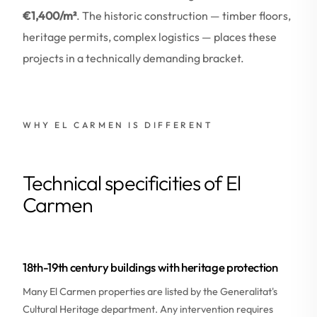
€1,400/m²
. The historic construction — timber floors,
heritage permits, complex logistics — places these
projects in a technically demanding bracket.
WHY EL CARMEN IS DIFFERENT
Technical specificities of El
Carmen
18th-19th century buildings with heritage protection
Many El Carmen properties are listed by the Generalitat's
Cultural Heritage department. Any intervention requires