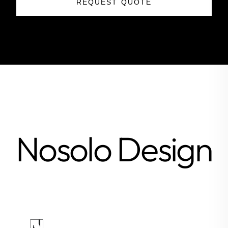
REQUEST QUOTE
Nosolo Design