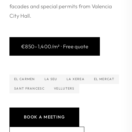
facades and special permits from Valencia
City Hall.
€850–1,400/m² · Free quote
EL CARMEN
LA SEU
LA XEREA
EL MERCAT
SANT FRANCESC
VELLUTERS
BOOK A MEETING