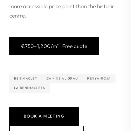
more accessible price point than the historic
centre.
€750–1,200/m² · Free quote
BENIMACLET
CAMINS AL GRAU
PENYA-ROJA
LA BENIMACLETA
BOOK A MEETING