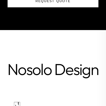
REQUEST QUOTE
Nosolo Design