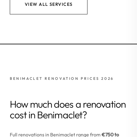
VIEW ALL SERVICES
BENIMACLET RENOVATION PRICES 2026
How much does a renovation
cost in Benimaclet?
Full renovations in Benimaclet range from
€750 to