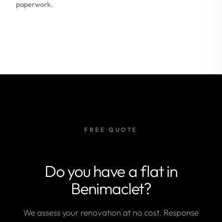
paperwork.
FREE QUOTE
Do you have a flat in
Benimaclet?
We assess your renovation at no cost. Response