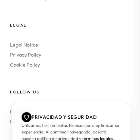
LEGAL
Legal Notice
Privacy Policy
Cookie Policy
FOLLOW US
Instagram
PRIVACIDAD Y SEGURIDAD
LinkedIn
Utilizamos herramientas técnicas para optimizar su
experiencia. Al continuar navegando, acepta
nuestra política de privacidad y
términos legales
.