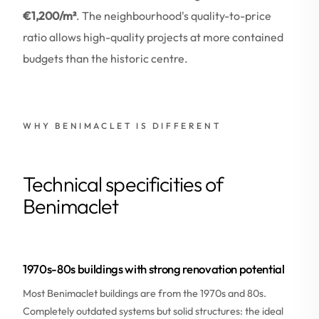
€1,200/m²
. The neighbourhood's quality-to-price
ratio allows high-quality projects at more contained
budgets than the historic centre.
WHY BENIMACLET IS DIFFERENT
Technical specificities of
Benimaclet
1970s-80s buildings with strong renovation potential
Most Benimaclet buildings are from the 1970s and 80s.
Completely outdated systems but solid structures: the ideal