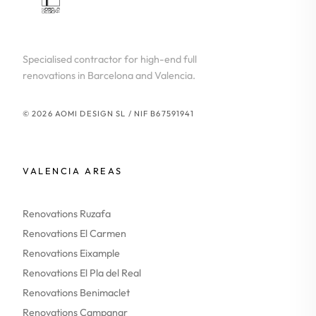
Specialised contractor for high-end full
renovations in Barcelona and Valencia.
© 2026 AOMI DESIGN SL / NIF B67591941
VALENCIA AREAS
Renovations Ruzafa
Renovations El Carmen
Renovations Eixample
Renovations El Pla del Real
Renovations Benimaclet
Renovations Campanar