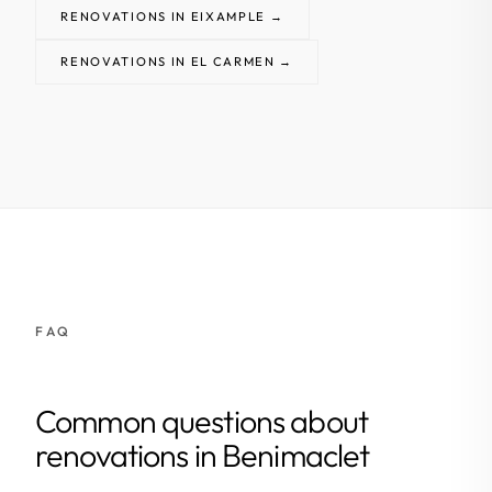
RENOVATIONS IN EIXAMPLE →
RENOVATIONS IN EL CARMEN →
FAQ
Common questions about
renovations in Benimaclet