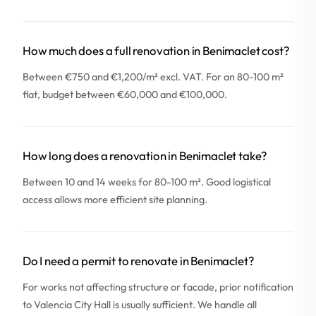
How much does a full renovation in Benimaclet cost?
Between €750 and €1,200/m² excl. VAT. For an 80-100 m²
flat, budget between €60,000 and €100,000.
How long does a renovation in Benimaclet take?
Between 10 and 14 weeks for 80-100 m². Good logistical
access allows more efficient site planning.
Do I need a permit to renovate in Benimaclet?
For works not affecting structure or facade, prior notification
to Valencia City Hall is usually sufficient. We handle all