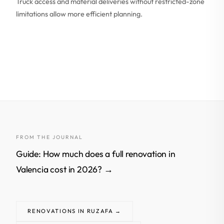
Truck access and material deliveries without restricted-zone
limitations allow more efficient planning.
FROM THE JOURNAL
Guide: How much does a full renovation in
Valencia cost in 2026? →
RENOVATIONS IN RUZAFA →