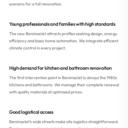
scenario for a full renovation.
Young professionals and families with high standards
The new Benimaclet attracts profiles seeking design, energy
efficiency and basic home automation. We integrate efficient
climate control in every project.
High demand for kitchen and bathroom renovation
The first intervention point in Benimaclet is always the 1980s
kitchens and bathrooms. We manage their complete renewal
with quality materials at optimised prices.
Good logistical access
Benimaclet's wide streets make site logistics straightforward.