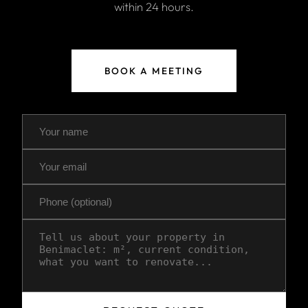
within 24 hours.
BOOK A MEETING