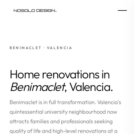
BENIMACLET · VALENCIA
Home renovations in
Benimaclet
, Valencia.
Benimaclet is in full transformation. Valencia's
quintessential university neighbourhood now
attracts families and professionals seeking
quality of life and high-level renovations at a