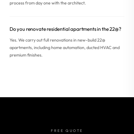
process from day one with the architect.
Do you renovate residential apartments in the 22@?
Yes. We carry out full renovations in new-build 22@
apartments, including home automation, ducted HVAC and
premium finishes.
FREE QUOTE