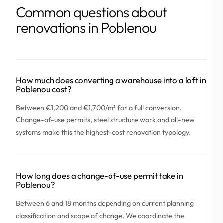
Common questions about
renovations in Poblenou
How much does converting a warehouse into a loft in
Poblenou cost?
Between €1,200 and €1,700/m² for a full conversion.
Change-of-use permits, steel structure work and all-new
systems make this the highest-cost renovation typology.
How long does a change-of-use permit take in
Poblenou?
Between 6 and 18 months depending on current planning
classification and scope of change. We coordinate the