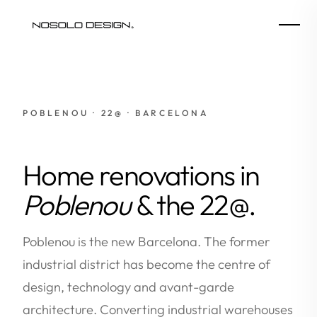
POBLENOU · 22@ · BARCELONA
Home renovations in
Poblenou
& the 22@.
Poblenou is the new Barcelona. The former
industrial district has become the centre of
design, technology and avant-garde
architecture. Converting industrial warehouses