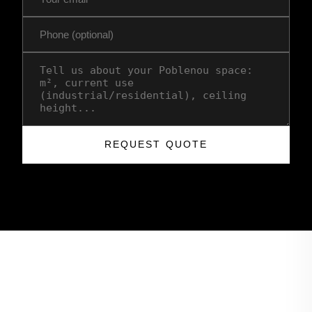
REQUEST QUOTE