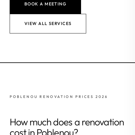
BOOK A MEETING
VIEW ALL SERVICES
POBLENOU RENOVATION PRICES 2026
How much does a renovation
cost in Poblenou?