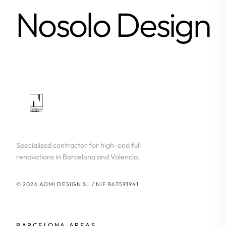
Nosolo Design
Specialised contractor for high-end full
renovations in Barcelona and Valencia.
© 2026 AOMI DESIGN SL / NIF B67591941
BARCELONA AREAS