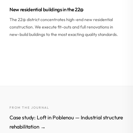
New residential buildings in the 22@
The 22@ district concentrates high-end new residential
construction. We execute fit-outs and full renovations in
new-build buildings to the most exacting quality standards.
FROM THE JOURNAL
Case study: Loft in Poblenou — Industrial structure
rehabilitation →