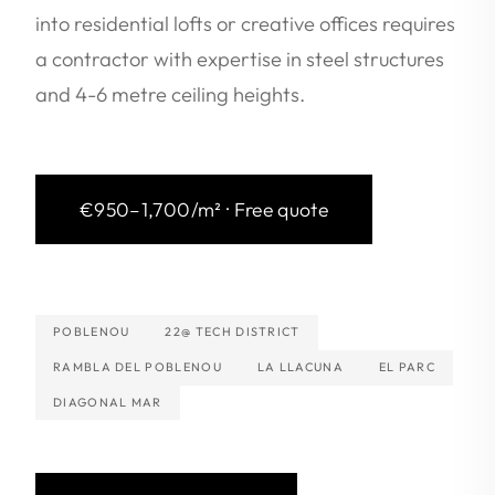
into residential lofts or creative offices requires
a contractor with expertise in steel structures
and 4-6 metre ceiling heights.
€950–1,700/m² · Free quote
POBLENOU
22@ TECH DISTRICT
RAMBLA DEL POBLENOU
LA LLACUNA
EL PARC
DIAGONAL MAR