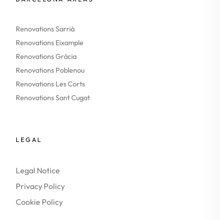
Renovations Sarrià
Renovations Eixample
Renovations Gràcia
Renovations Poblenou
Renovations Les Corts
Renovations Sant Cugat
LEGAL
Legal Notice
Privacy Policy
Cookie Policy