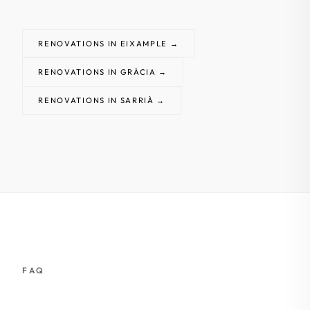
RENOVATIONS IN EIXAMPLE →
RENOVATIONS IN GRÀCIA →
RENOVATIONS IN SARRIÀ →
FAQ