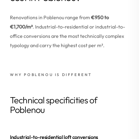
Renovations in Poblenou range from
€950 to
€1,700/m²
. Industrial-to-residential or industrial-to-
office conversions are the most technically complex
typology and carry the highest cost per m².
WHY POBLENOU IS DIFFERENT
Technical specificities of
Poblenou
Industrial-to-residential loft conversions