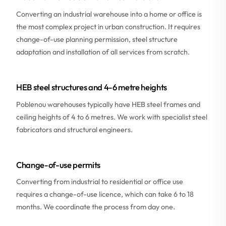
Converting an industrial warehouse into a home or office is
the most complex project in urban construction. It requires
change-of-use planning permission, steel structure
adaptation and installation of all services from scratch.
HEB steel structures and 4-6 metre heights
Poblenou warehouses typically have HEB steel frames and
ceiling heights of 4 to 6 metres. We work with specialist steel
fabricators and structural engineers.
Change-of-use permits
Converting from industrial to residential or office use
requires a change-of-use licence, which can take 6 to 18
months. We coordinate the process from day one.