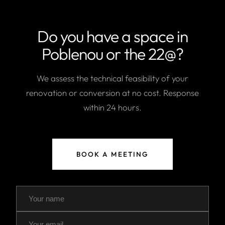
Do you have a space in
Poblenou or the 22@?
We assess the technical feasibility of your
renovation or conversion at no cost. Response
within 24 hours.
BOOK A MEETING